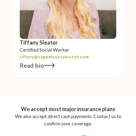
Tiffany Sleater
Certified Social Worker
tiffany@sagemountainutah.com
Read bio
We accept most major insurance plans
We also accept direct cash payments. Contact us to
confirm your coverage.