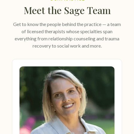
Meet the Sage Team
Get to know the people behind the practice — a team
of licensed therapists whose specialties span
everything from relationship counseling and trauma
recovery to social work and more.