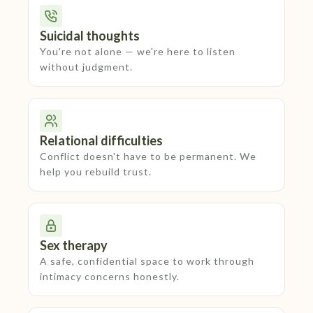
Suicidal thoughts
You're not alone — we're here to listen
without judgment.
Relational difficulties
Conflict doesn't have to be permanent. We
help you rebuild trust.
Sex therapy
A safe, confidential space to work through
intimacy concerns honestly.