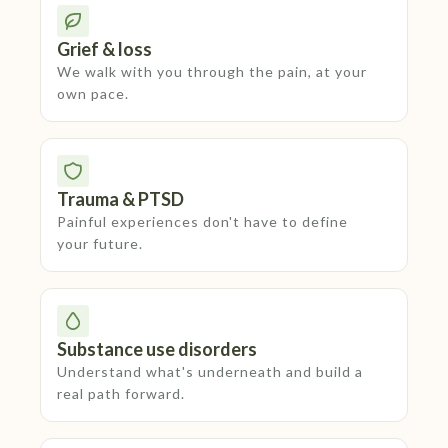
Grief & loss
We walk with you through the pain, at your
own pace.
Trauma & PTSD
Painful experiences don't have to define
your future.
Substance use disorders
Understand what's underneath and build a
real path forward.