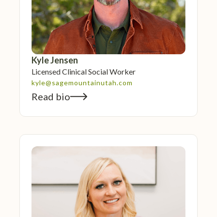
Kyle Jensen
Licensed Clinical Social Worker
kyle@sagemountainutah.com
Read bio