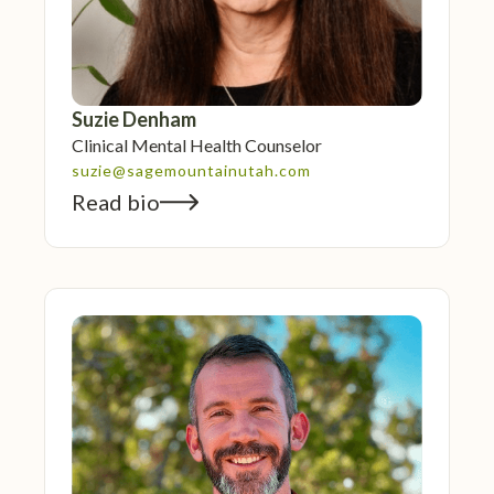
Suzie Denham
Clinical Mental Health Counselor
suzie@sagemountainutah.com
Read bio