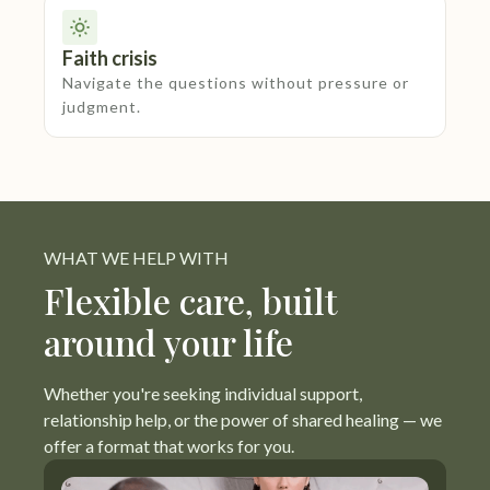
Faith crisis
Navigate the questions without pressure or
judgment.
WHAT WE HELP WITH
Flexible care, built
around your life
Whether you're seeking individual support,
relationship help, or the power of shared healing — we
offer a format that works for you.