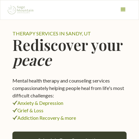
THERAPY SERVICES IN SANDY, UT
Rediscover your
peace
Mental health therapy and counseling services
compassionately helping people heal from life's most
difficult challenges:
Anxiety & Depression
Grief & Loss
Addiction Recovery & more