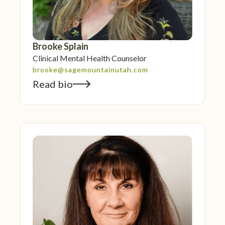
Brooke Splain
Clinical Mental Health Counselor
brooke@sagemountainutah.com
Read bio