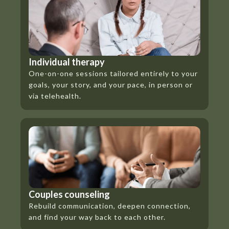
Individual therapy
One-on-one sessions tailored entirely to your
goals, your story, and your pace, in person or
via telehealth.
Couples counseling
Rebuild communication, deepen connection,
and find your way back to each other.