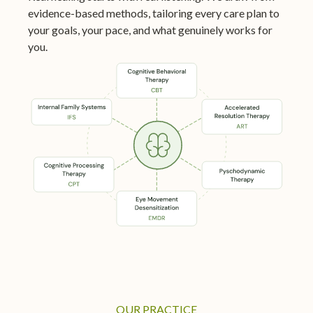
evidence-based methods, tailoring every care plan to
your goals, your pace, and what genuinely works for
you.
OUR PRACTICE