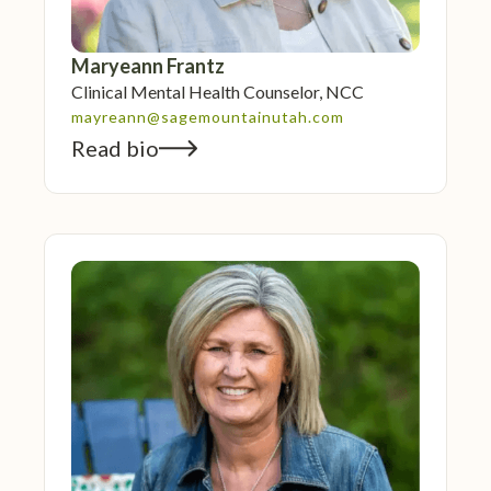
Maryeann Frantz
Clinical Mental Health Counselor, NCC
mayreann@sagemountainutah.com
Read bio