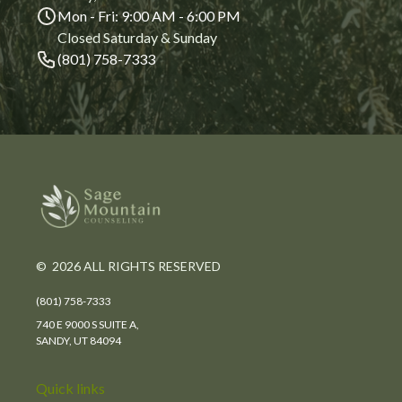
Mon - Fri: 9:00 AM - 6:00 PM
Closed Saturday & Sunday
(801) 758-7333
© 2026 ALL RIGHTS RESERVED
(801) 758-7333
740 E 9000 S SUITE A,
SANDY, UT 84094
Quick links