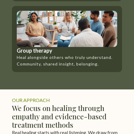
Group therapy
Heal alongside others who truly understand.
Community, shared insight, belonging.
OUR APPROACH
We focus on healing through
empathy and evidence-based
treatment methods
Real healing starts with real listening. We draw from