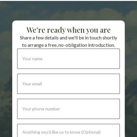
We’re ready when you are
Share a few details and we'll be in touch shortly
to arrange a free, no-obligation introduction.