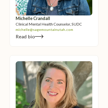
Michelle Crandall
Clinical Mental Health Counselor, SUDC
michelle@sagemountainutah.com
Read bio