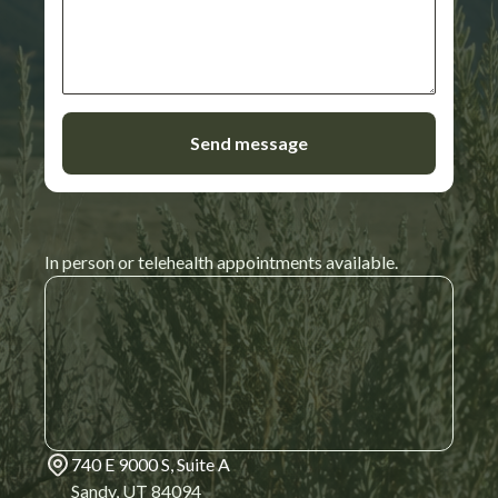
In person or telehealth appointments available.
740 E 9000 S, Suite A
Sandy, UT 84094