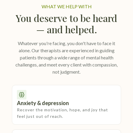
WHAT WE HELP WITH
You deserve to be heard
— and helped.
Whatever you're facing, you don't have to face it
alone. Our therapists are experienced in guiding
patients through a wide range of mental health
challenges, and meet every client with compassion,
not judgment.
Anxiety & depression
Recover the motivation, hope, and joy that
feel just out of reach.