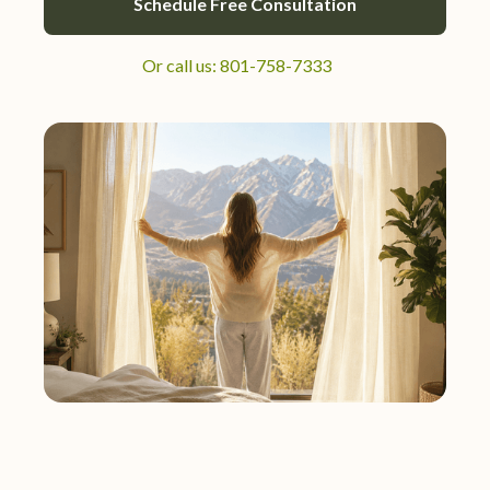
Schedule Free Consultation
Or call us: 801-758-7333